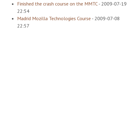
Finished the crash course on the MMTC
-
2009-07-19
22:54
Madrid Mozilla Technologies Course
-
2009-07-08
22:57