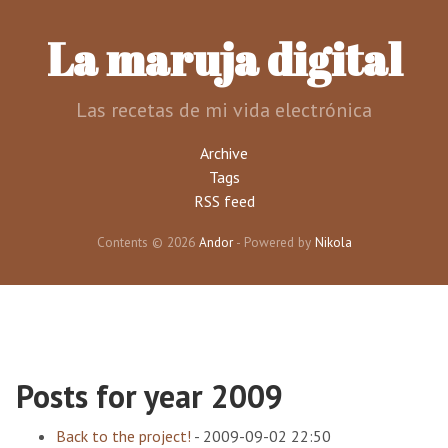
Skip
to
La maruja digital
main
content
Las recetas de mi vida electrónica
Archive
Tags
RSS feed
Contents © 2026
Andor
- Powered by
Nikola
Posts for year 2009
Back to the project!
-
2009-09-02 22:50