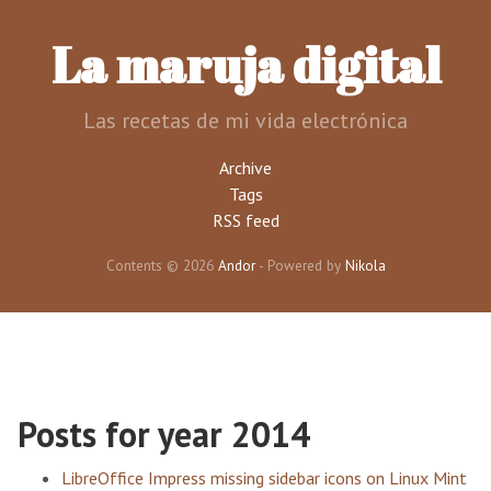
Skip
to
La maruja digital
main
content
Las recetas de mi vida electrónica
Archive
Tags
RSS feed
Contents © 2026
Andor
- Powered by
Nikola
Posts for year 2014
LibreOffice Impress missing sidebar icons on Linux Mint