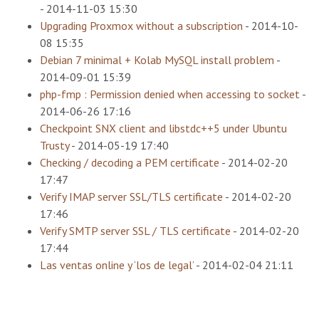
-
2014-11-03 15:30
Upgrading Proxmox without a subscription
-
2014-10-
08 15:35
Debian 7 minimal + Kolab MySQL install problem
-
2014-09-01 15:39
php-fmp : Permission denied when accessing to socket
-
2014-06-26 17:16
Checkpoint SNX client and libstdc++5 under Ubuntu
Trusty
-
2014-05-19 17:40
Checking / decoding a PEM certificate
-
2014-02-20
17:47
Verify IMAP server SSL/TLS certificate
-
2014-02-20
17:46
Verify SMTP server SSL / TLS certificate
-
2014-02-20
17:44
Las ventas online y ‘los de legal’
-
2014-02-04 21:11