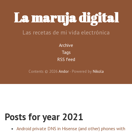
Skip
to
La maruja digital
main
content
Las recetas de mi vida electrónica
Archive
Tags
RSS feed
Contents © 2026
Andor
- Powered by
Nikola
Posts for year 2021
Android private DNS in Hisense (and other) phones with