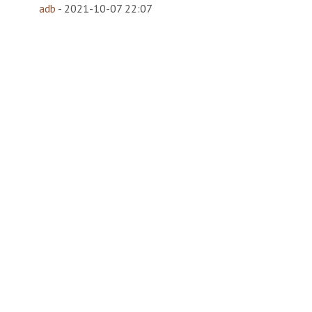
adb
-
2021-10-07 22:07