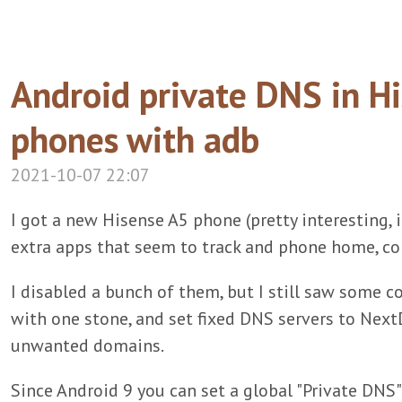
Android private DNS in Hi
phones with adb
2021-10-07 22:07
I got a new Hisense A5 phone (pretty interesting, it
extra apps that seem to track and phone home, c
I disabled a bunch of them, but I still saw some co
with one stone, and set fixed DNS servers to NextD
unwanted domains.
Since Android 9 you can set a global "Private DNS