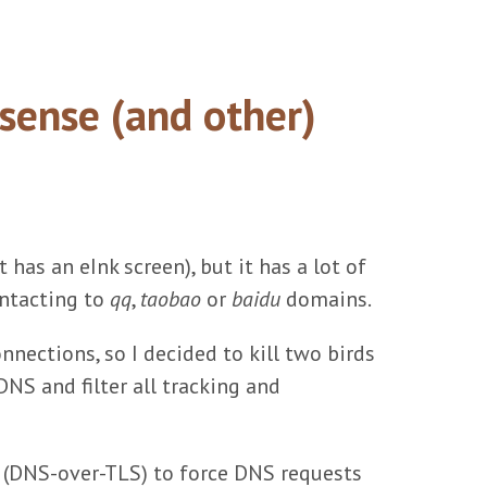
sense (and other)
 has an eInk screen), but it has a lot of
ontacting to
qq
,
taobao
or
baidu
domains.
nnections, so I decided to kill two birds
NS and filter all tracking and
" (DNS-over-TLS) to force DNS requests