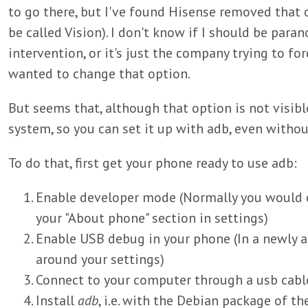
to go there, but I've found Hisense removed that
be called Vision). I don't know if I should be par
intervention, or it's just the company trying to for
wanted to change that option.
But seems that, although that option is not visible,
system, so you can set it up with adb, even withou
To do that, first get your phone ready to use adb:
Enable developer mode (Normally you would cli
your "About phone" section in settings)
Enable USB debug in your phone (In a newly 
around your settings)
Connect to your computer through a usb cabl
Install
adb
, i.e. with the Debian package of t