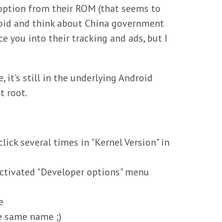
 option from their ROM (that seems to
anoid and think about China government
ce you into their tracking and ads, but I
 it's still in the underlying Android
t root.
ck several times in "Kernel Version" in
activated "Developer options" menu
e
he same name ;)