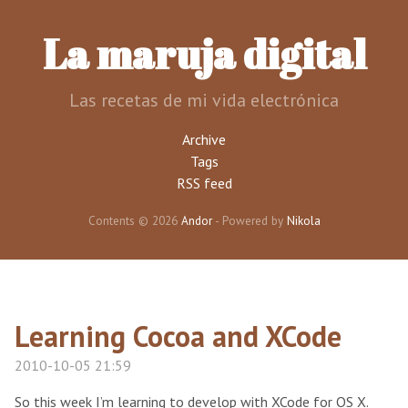
Skip
to
La maruja digital
main
content
Las recetas de mi vida electrónica
Archive
Tags
RSS feed
Contents © 2026
Andor
- Powered by
Nikola
Learning Cocoa and XCode
2010-10-05 21:59
So this week I’m learning to develop with XCode for OS X.