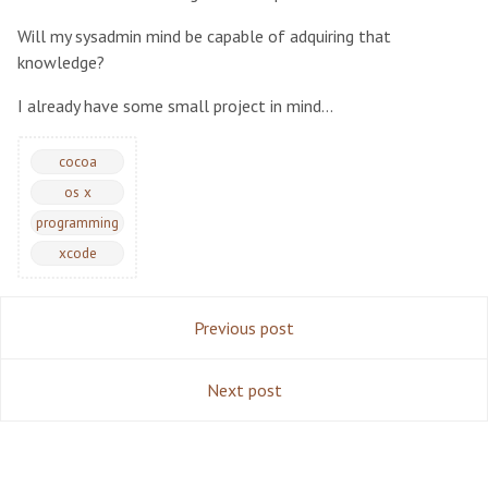
Will my sysadmin mind be capable of adquiring that
knowledge?
I already have some small project in mind…
cocoa
os x
programming
xcode
Previous post
Next post